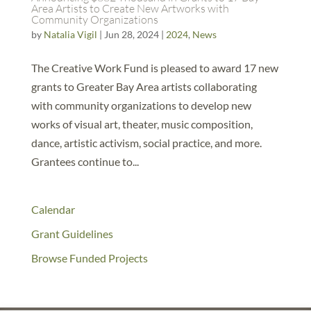
Area Artists to Create New Artworks with
Community Organizations
by
Natalia Vigil
|
Jun 28, 2024
|
2024
,
News
The Creative Work Fund is pleased to award 17 new
grants to Greater Bay Area artists collaborating
with community organizations to develop new
works of visual art, theater, music composition,
dance, artistic activism, social practice, and more.
Grantees continue to...
Calendar
Grant Guidelines
Browse Funded Projects