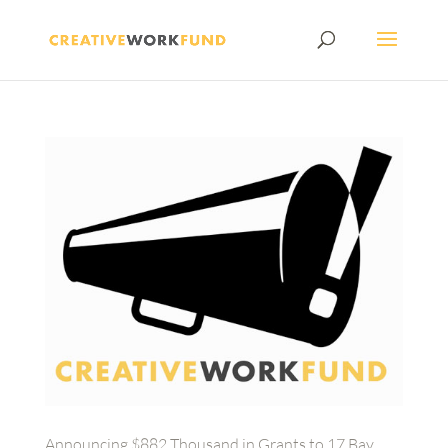
Announcing $882 Thousand in Grants to 17 Bay