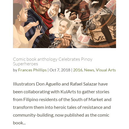
Comic book anthology Celebrates Pinoy
Superheroes
by
Frances Phillips
|
Oct 7, 2018
|
2016
,
News
,
Visual Arts
Illustrators Don Aguello and Rafael Salazar have
been collaborating with KulArts to gather stories
from Filipino residents of the South of Market and
transform them into heroic tales of resistance and
community-building, now published as the comic
book...