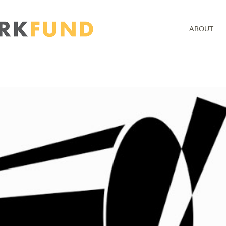
ABOUT