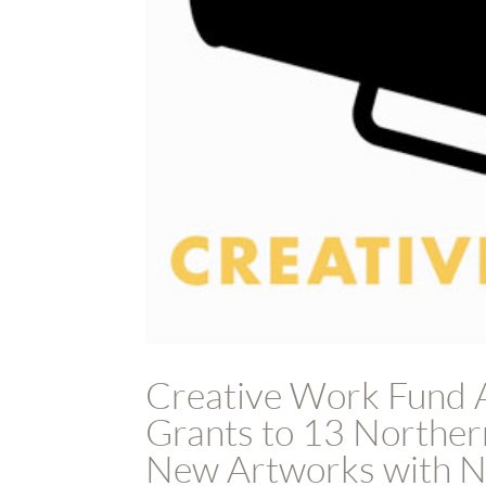
Creative Work Fund 
Grants to 13 Northern
New Artworks with No