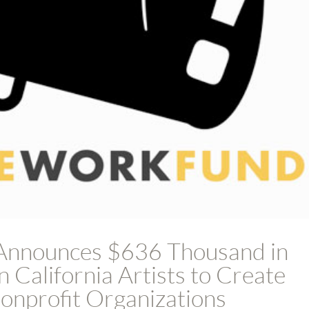
Announces $636 Thousand in
 California Artists to Create
nprofit Organizations