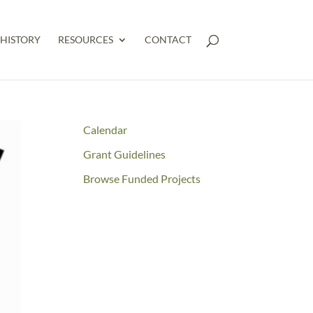
HISTORY
RESOURCES
CONTACT
Calendar
Grant Guidelines
Browse Funded Projects