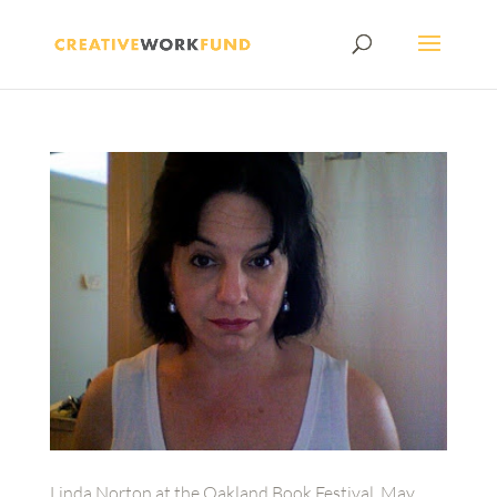
Linda Norton at the Oakland Book Festival, May