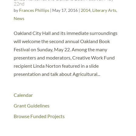
22nd
by
Frances Phillips
|
May 17, 2016
|
2014
,
Literary Arts
,
News
Oakland City Hall and its immediate surroundings
will welcome the second annual Oakland Book
Festival on Sunday, May 22. Among the many
presenters and moderators, Creative Work Fund
recipient Linda Norton featured in a slide
presentation and talk about Agricultural...
Calendar
Grant Guidelines
Browse Funded Projects