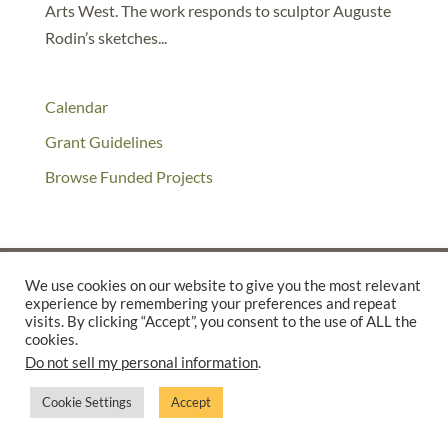
Arts West. The work responds to sculptor Auguste
Rodin’s sketches...
Calendar
Grant Guidelines
Browse Funded Projects
We use cookies on our website to give you the most relevant
experience by remembering your preferences and repeat
©2025 THE CREATIVE WORK FUND WAS A PROGRAM OF
THE
visits. By clicking “Accept”, you consent to the use of ALL the
WALTER & ELISE HAAS FUND
cookies.
Do not sell my personal information
.
SUPPORTED BY A GENEROUS GRANT FROM
THE WILLIAM AND
FLORA HEWLETT FOUNDATION.
Cookie Settings
Accept
PRIVACY POLICY