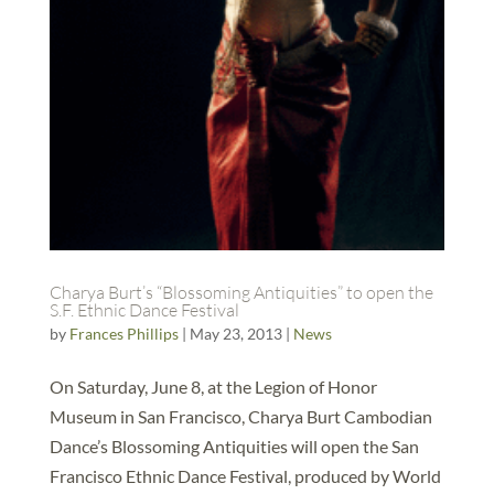
Charya Burt’s “Blossoming Antiquities” to open the
S.F. Ethnic Dance Festival
by
Frances Phillips
|
May 23, 2013
|
News
On Saturday, June 8, at the Legion of Honor
Museum in San Francisco, Charya Burt Cambodian
Dance’s Blossoming Antiquities will open the San
Francisco Ethnic Dance Festival, produced by World