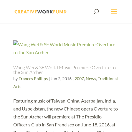
Wang Wei & SF World Music Premiere Overture to
the Sun Archer
by
Frances Phillips
|
Jun 2, 2016
|
2007
,
News
,
Traditional
Arts
Featuring music of Taiwan, China, Azerbaijan, India,
and Uzbekistan, the new Chinese opera Overture to
the Sun Archer will premiere at The Presidio
Officer’s Club in San Francisco on June 18, 2016, at