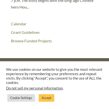
7 p.m. The story begins with the long-ago Chinese
hero Hou...
Calendar
Grant Guidelines
Browse Funded Projects
We use cookies on our website to give you the most relevant
experience by remembering your preferences and repeat
©2025 THE CREATIVE WORK FUND WAS A PROGRAM OF
THE
visits. By clicking “Accept”, you consent to the use of ALL the
WALTER & ELISE HAAS FUND
cookies.
SUPPORTED BY A GENEROUS GRANT FROM
THE WILLIAM AND
Do not sell my personal information
.
FLORA HEWLETT FOUNDATION.
Cookie Settings
Accept
PRIVACY POLICY