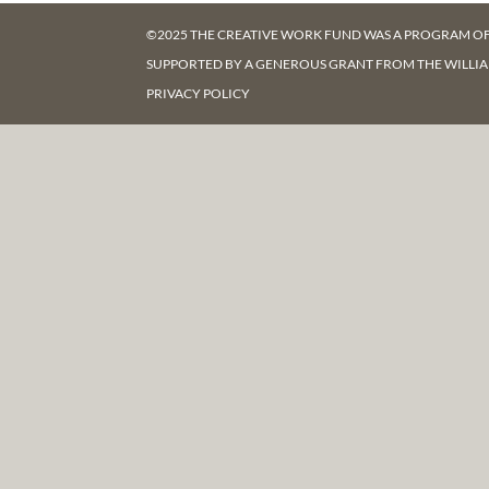
©2025 THE CREATIVE WORK FUND WAS A PROGRAM O
SUPPORTED BY A GENEROUS GRANT FROM
THE WILLI
PRIVACY POLICY