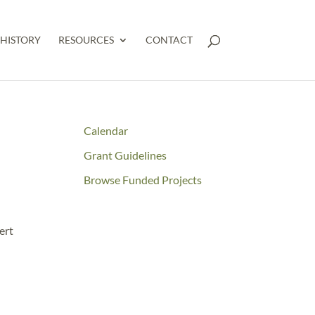
HISTORY
RESOURCES
CONTACT
Calendar
Grant Guidelines
Browse Funded Projects
ert