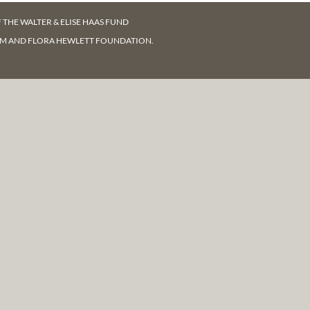
F
THE WALTER & ELISE HAAS FUND
AM AND FLORA HEWLETT FOUNDATION.