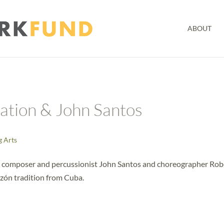
ABOUT
iation & John Santos
g Arts
th composer and percussionist John Santos and choreographer Rob
zón tradition from Cuba.