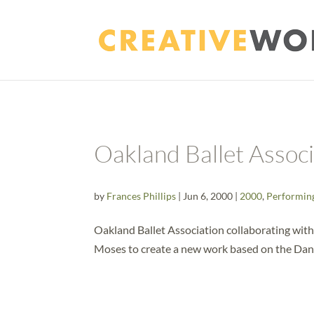
Oakland Ballet Assoc
by
Frances Phillips
|
Jun 6, 2000
|
2000
,
Performin
Oakland Ballet Association collaborating wi
Moses to create a new work based on the Dan