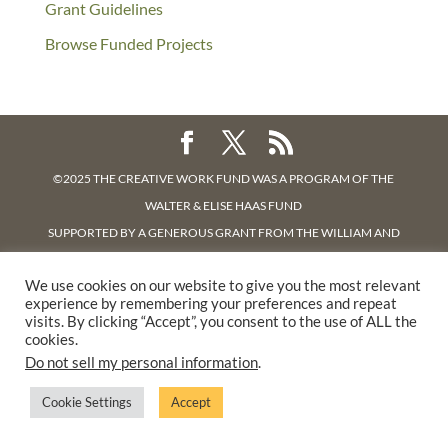
Grant Guidelines
Browse Funded Projects
©2025 THE CREATIVE WORK FUND WAS A PROGRAM OF
THE
WALTER & ELISE HAAS FUND
SUPPORTED BY A GENEROUS GRANT FROM
THE WILLIAM AND
FLORA HEWLETT FOUNDATION.
We use cookies on our website to give you the most relevant
PRIVACY POLICY
experience by remembering your preferences and repeat
visits. By clicking “Accept”, you consent to the use of ALL the
cookies.
Do not sell my personal information
.
Cookie Settings
Accept