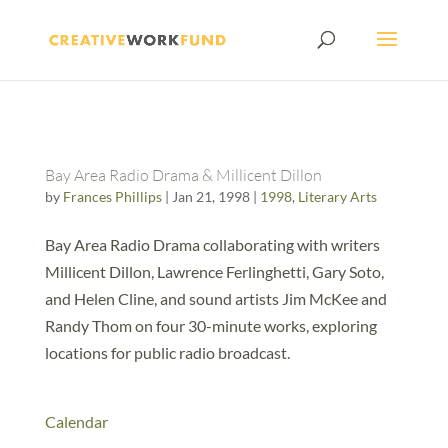
Bay Area Radio Drama & Millicent Dillon
by
Frances Phillips
|
Jan 21, 1998
|
1998
,
Literary Arts
Bay Area Radio Drama collaborating with writers
Millicent Dillon, Lawrence Ferlinghetti, Gary Soto,
and Helen Cline, and sound artists Jim McKee and
Randy Thom on four 30-minute works, exploring
locations for public radio broadcast.
Calendar