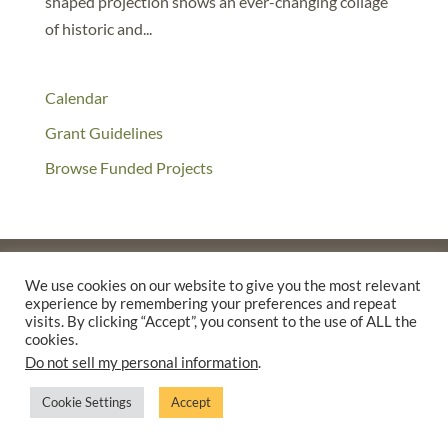
shaped projection shows an ever-changing collage
of historic and...
Calendar
Grant Guidelines
Browse Funded Projects
We use cookies on our website to give you the most relevant
experience by remembering your preferences and repeat
©2025 THE CREATIVE WORK FUND WAS A PROGRAM OF
THE
visits. By clicking “Accept”, you consent to the use of ALL the
WALTER & ELISE HAAS FUND
cookies.
SUPPORTED BY A GENEROUS GRANT FROM
THE WILLIAM AND
Do not sell my personal information
.
FLORA HEWLETT FOUNDATION.
Cookie Settings
Accept
PRIVACY POLICY