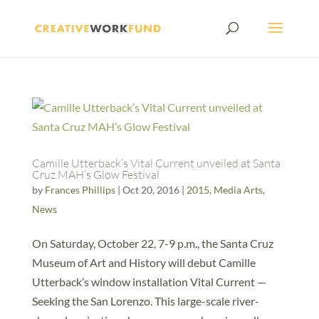
Camille Utterback’s Vital Current unveiled at Santa
Cruz MAH’s Glow Festival
by
Frances Phillips
|
Oct 20, 2016
|
2015
,
Media Arts
,
News
On Saturday, October 22, 7-9 p.m., the Santa Cruz
Museum of Art and History will debut Camille
Utterback’s window installation Vital Current —
Seeking the San Lorenzo. This large-scale river-