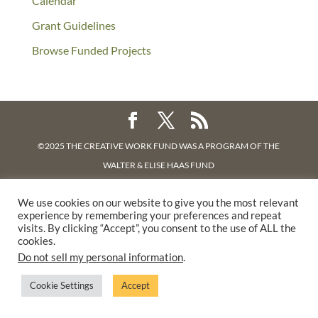
Calendar
Grant Guidelines
Browse Funded Projects
©2025 THE CREATIVE WORK FUND WAS A PROGRAM OF
THE
WALTER & ELISE HAAS FUND
SUPPORTED BY A GENEROUS GRANT FROM
THE WILLIAM AND
We use cookies on our website to give you the most relevant
FLORA HEWLETT FOUNDATION.
experience by remembering your preferences and repeat
PRIVACY POLICY
visits. By clicking “Accept”, you consent to the use of ALL the
cookies.
Do not sell my personal information
.
Cookie Settings
Accept