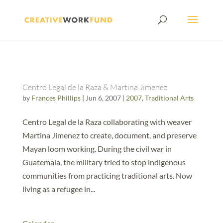
Centro Legal de la Raza & Martina Jimenez
by
Frances Phillips
|
Jun 6, 2007
|
2007
,
Traditional Arts
Centro Legal de la Raza collaborating with weaver
Martina Jimenez to create, document, and preserve
Mayan loom working. During the civil war in
Guatemala, the military tried to stop indigenous
communities from practicing traditional arts. Now
living as a refugee in...