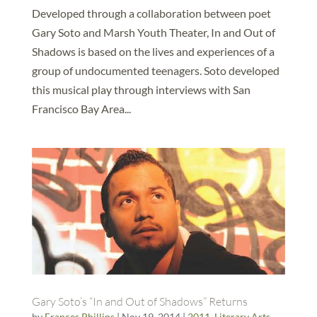
Developed through a collaboration between poet
Gary Soto and Marsh Youth Theater, In and Out of
Shadows is based on the lives and experiences of a
group of undocumented teenagers. Soto developed
this musical play through interviews with San
Francisco Bay Area...
Gary Soto’s “In and Out of Shadows” Returns
by
Frances Phillips
|
Nov 19, 2014
|
2011
,
Literary Arts
,