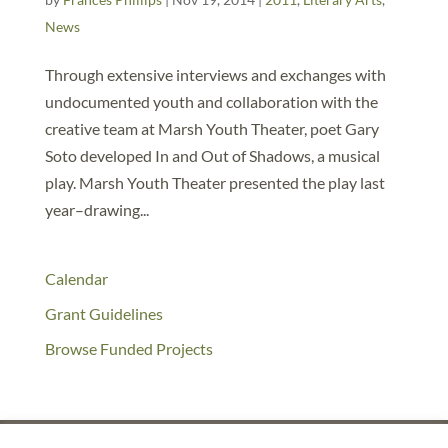
News
Through extensive interviews and exchanges with
undocumented youth and collaboration with the
creative team at Marsh Youth Theater, poet Gary
Soto developed In and Out of Shadows, a musical
play. Marsh Youth Theater presented the play last
year–drawing...
Calendar
Grant Guidelines
Browse Funded Projects