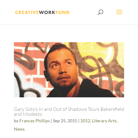
Gary Soto’s In and Out of Shadows Tours Bakersfield
and Modesto
by
Frances Phillips
|
Sep 25, 2015
|
2012
,
Literary Arts
,
News