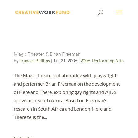
Magic Theater & Brian Freeman
by
Frances Phillips
|
Jun 21, 2006
|
2006
,
Performing Arts
The Magic Theater collaborating with playwright
and performer Brian Freeman on the development
of Here and There, exploring gay rights and AIDS
activism in South Africa. Based on Freeman’s
research in South Africa and London, Here and
There tells the...