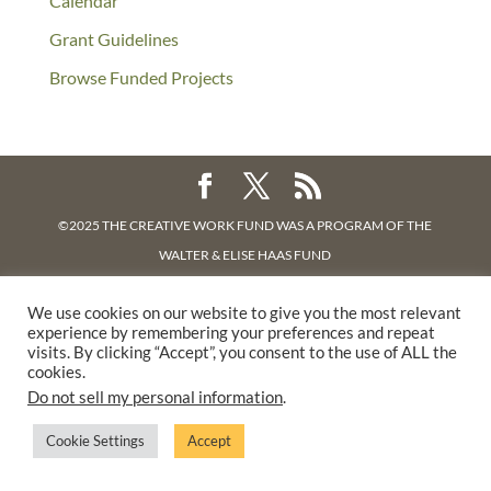
Calendar
Grant Guidelines
Browse Funded Projects
©2025 THE CREATIVE WORK FUND WAS A PROGRAM OF
THE
WALTER & ELISE HAAS FUND
SUPPORTED BY A GENEROUS GRANT FROM
THE WILLIAM AND
We use cookies on our website to give you the most relevant
FLORA HEWLETT FOUNDATION.
experience by remembering your preferences and repeat
PRIVACY POLICY
visits. By clicking “Accept”, you consent to the use of ALL the
cookies.
Do not sell my personal information
.
Cookie Settings
Accept