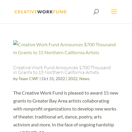
Creative Work Fund Announces $700 Thousand
in Grants to 15 Northern California Artists
by
Team CWF
|
Oct 31, 2022
|
2022
,
News
The Creative Work Fund is pleased to award 15 new
grants to Greater Bay Area artists collaborating
with nonprofit organizations to develop new works
of theater, traditional art, dance, poetry, arts
activism and more. In the face of ongoing hardship