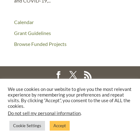
and COVID-19,...
Calendar
Grant Guidelines
Browse Funded Projects
©2025 THE CREATIVE WORK FUND WAS A PROGRAM OF
THE
We use cookies on our website to give you the most relevant
experience by remembering your preferences and repeat
WALTER & ELISE HAAS FUND
visits. By clicking “Accept”, you consent to the use of ALL the
SUPPORTED BY A GENEROUS GRANT FROM
THE WILLIAM AND
cookies.
FLORA HEWLETT FOUNDATION.
Do not sell my personal information
.
PRIVACY POLICY
Cookie Settings
Accept