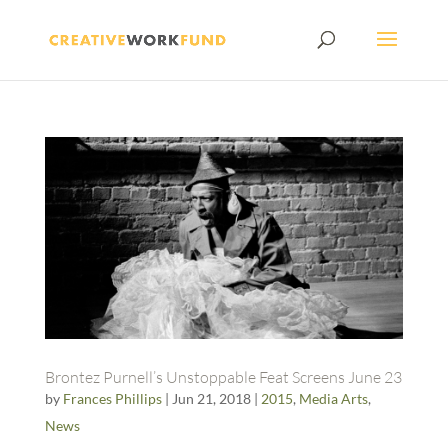
Brontez Purnell’s Unstoppable Feat Screens June 23
by
Frances Phillips
|
Jun 21, 2018
|
2015
,
Media Arts
,
News