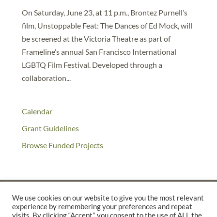
On Saturday, June 23, at 11 p.m., Brontez Purnell’s
film, Unstoppable Feat: The Dances of Ed Mock, will
be screened at the Victoria Theatre as part of
Frameline’s annual San Francisco International
LGBTQ Film Festival. Developed through a
collaboration...
Calendar
Grant Guidelines
Browse Funded Projects
We use cookies on our website to give you the most relevant
experience by remembering your preferences and repeat
©2025 THE CREATIVE WORK FUND WAS A PROGRAM OF
THE
visits. By clicking “Accept”, you consent to the use of ALL the