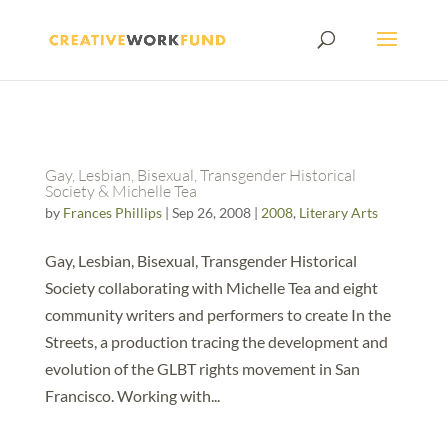
Gay, Lesbian, Bisexual, Transgender Historical
Society & Michelle Tea
by
Frances Phillips
|
Sep 26, 2008
|
2008
,
Literary Arts
Gay, Lesbian, Bisexual, Transgender Historical
Society collaborating with Michelle Tea and eight
community writers and performers to create In the
Streets, a production tracing the development and
evolution of the GLBT rights movement in San
Francisco. Working with...