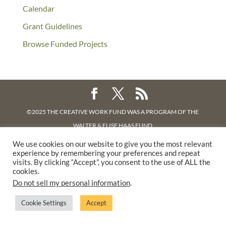
Calendar
Grant Guidelines
Browse Funded Projects
©2025 THE CREATIVE WORK FUND WAS A PROGRAM OF
THE
WALTER & ELISE HAAS FUND
SUPPORTED BY A GENEROUS GRANT FROM
THE WILLIAM AND
We use cookies on our website to give you the most relevant
experience by remembering your preferences and repeat
FLORA HEWLETT FOUNDATION.
visits. By clicking “Accept”, you consent to the use of ALL the
PRIVACY POLICY
cookies.
Do not sell my personal information
.
Cookie Settings
Accept