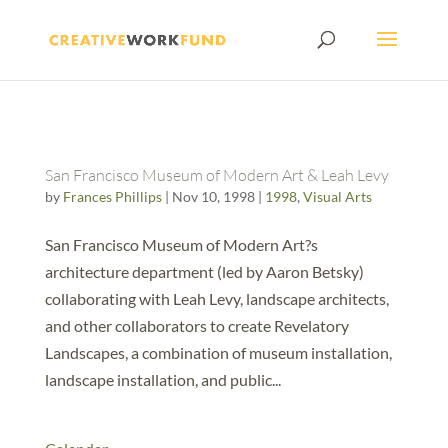
San Francisco Museum of Modern Art & Leah Levy
by
Frances Phillips
|
Nov 10, 1998
|
1998
,
Visual Arts
San Francisco Museum of Modern Art?s
architecture department (led by Aaron Betsky)
collaborating with Leah Levy, landscape architects,
and other collaborators to create Revelatory
Landscapes, a combination of museum installation,
landscape installation, and public...