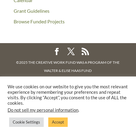
Calendar
Grant Guidelines
Browse Funded Projects
©2025 THE CREATIVE WORK FUND WAS A PROGRAM OF
THE
WALTER & ELISE HAAS FUND
SUPPORTED BY A GENEROUS GRANT FROM
THE WILLIAM AND
We use cookies on our website to give you the most relevant
FLORA HEWLETT FOUNDATION.
experience by remembering your preferences and repeat
PRIVACY POLICY
visits. By clicking “Accept”, you consent to the use of ALL the
cookies.
Do not sell my personal information
.
Cookie Settings
Accept