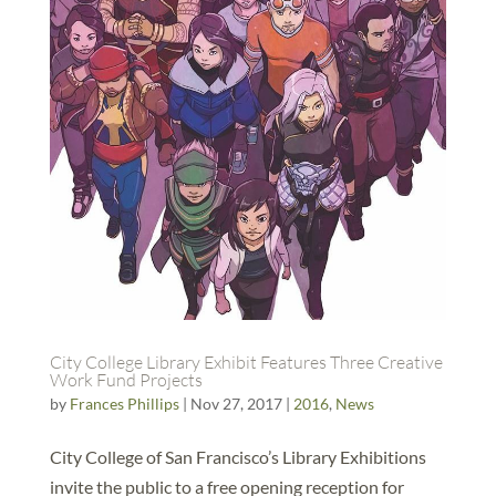
City College Library Exhibit Features Three Creative
Work Fund Projects
by
Frances Phillips
|
Nov 27, 2017
|
2016
,
News
City College of San Francisco’s Library Exhibitions
invite the public to a free opening reception for