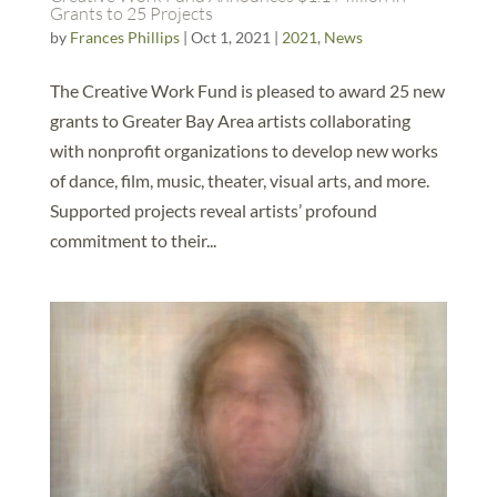
Grants to 25 Projects
by
Frances Phillips
|
Oct 1, 2021
|
2021
,
News
The Creative Work Fund is pleased to award 25 new
grants to Greater Bay Area artists collaborating
with nonprofit organizations to develop new works
of dance, film, music, theater, visual arts, and more.
Supported projects reveal artists’ profound
commitment to their...