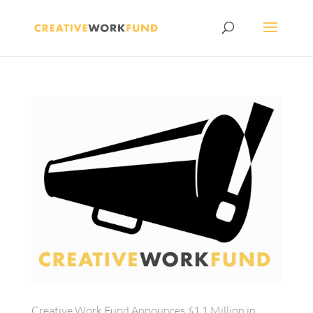
Creative Work Fund Announces $1.1 Million in