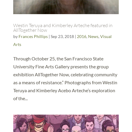
Westin Teruya and Kimberley Arteche featured in
AllTogether Now
by
Frances Phillips
|
Sep 23, 2018
|
2016
,
News
,
Visual
Arts
Through October 25, the San Francisco State
University Fine Arts Gallery presents the group
exhibition AllTogether Now, celebrating community
as a means of resistance.” Photographs from Westin
Teruya and Kimberley Acebo Arteche’s exploration
of the...