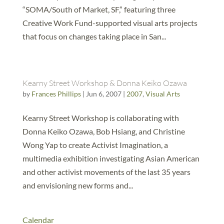
“SOMA/South of Market, SF,” featuring three
Creative Work Fund-supported visual arts projects
that focus on changes taking place in San...
Kearny Street Workshop & Donna Keiko Ozawa
by
Frances Phillips
|
Jun 6, 2007
|
2007
,
Visual Arts
Kearny Street Workshop is collaborating with
Donna Keiko Ozawa, Bob Hsiang, and Christine
Wong Yap to create Activist Imagination, a
multimedia exhibition investigating Asian American
and other activist movements of the last 35 years
and envisioning new forms and...
Calendar