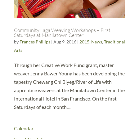
Community Laga Weaving Workshops – First
Saturdays at Manilatown Center
by
Frances Phillips
|
Aug 9, 2016
|
2015
,
News
,
Traditional
Arts
Through her Creative Work Fund grant, master
weaver Jenny Bawer Young has been developing the
tapestry Chewang Chi Biyeg/River of Life with
apprentice weavers at the Manilatown Center in the
International Hotel in San Francisco. On the first
Saturdays of each month,...
Calendar