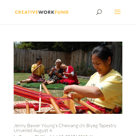
Jenny Bawer Young’s Chewang chi Biyeg Tapestry
Unveiled August 4