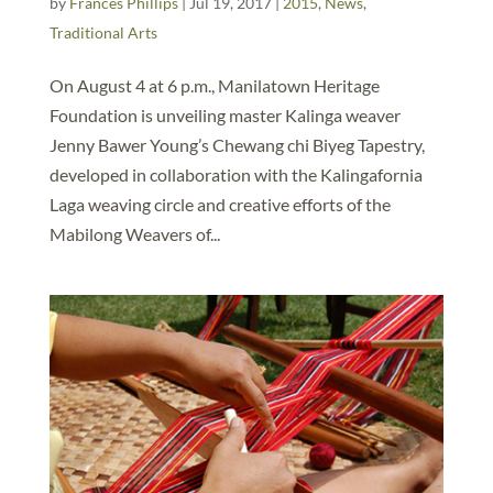
by
Frances Phillips
|
Jul 19, 2017
|
2015
,
News
,
Traditional Arts
On August 4 at 6 p.m., Manilatown Heritage
Foundation is unveiling master Kalinga weaver
Jenny Bawer Young’s Chewang chi Biyeg Tapestry,
developed in collaboration with the Kalingafornia
Laga weaving circle and creative efforts of the
Mabilong Weavers of...