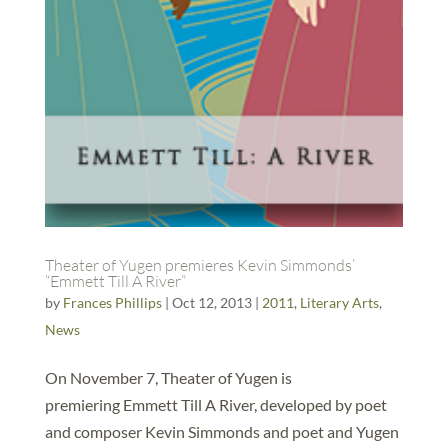
Theater of Yugen premieres Kevin Simmonds’
“Emmett Till A River”
by
Frances Phillips
|
Oct 12, 2013
|
2011
,
Literary Arts
,
News
On November 7, Theater of Yugen is
premiering Emmett Till A River, developed by poet
and composer Kevin Simmonds and poet and Yugen