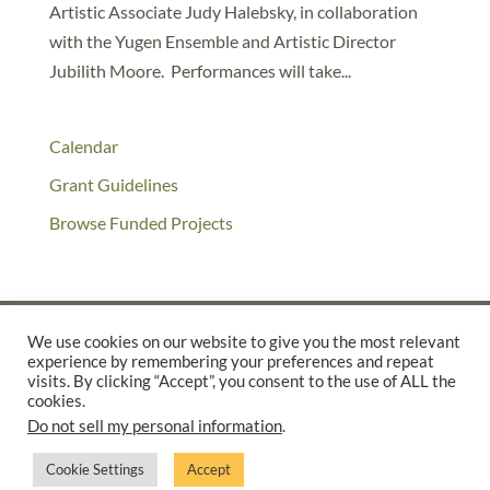
Artistic Associate Judy Halebsky, in collaboration
with the Yugen Ensemble and Artistic Director
Jubilith Moore. Performances will take...
Calendar
Grant Guidelines
Browse Funded Projects
We use cookies on our website to give you the most relevant
experience by remembering your preferences and repeat
©2025 THE CREATIVE WORK FUND WAS A PROGRAM OF
THE
visits. By clicking “Accept”, you consent to the use of ALL the
WALTER & ELISE HAAS FUND
cookies.
Do not sell my personal information
.
SUPPORTED BY A GENEROUS GRANT FROM
THE WILLIAM AND
FLORA HEWLETT FOUNDATION.
Cookie Settings
Accept
PRIVACY POLICY