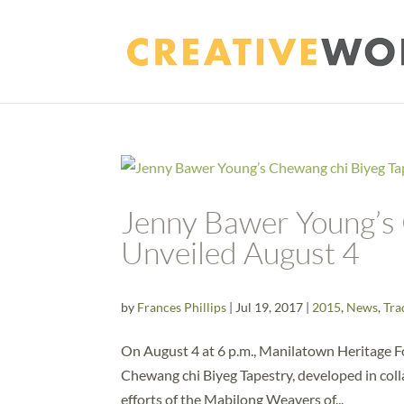
Jenny Bawer Young’s 
Unveiled August 4
by
Frances Phillips
|
Jul 19, 2017
|
2015
,
News
,
Tra
On August 4 at 6 p.m., Manilatown Heritage 
Chewang chi Biyeg Tapestry, developed in coll
efforts of the Mabilong Weavers of...