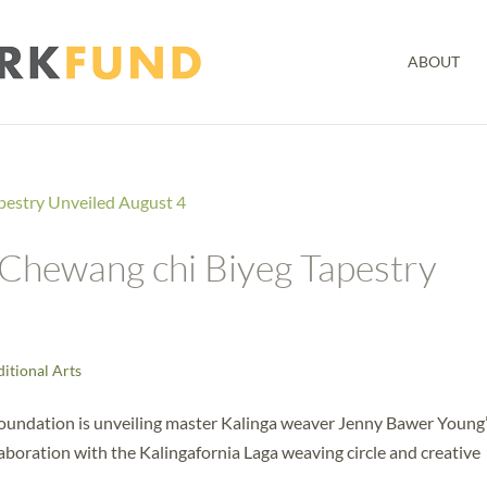
ABOUT
Chewang chi Biyeg Tapestry
ditional Arts
Foundation is unveiling master Kalinga weaver Jenny Bawer Young
aboration with the Kalingafornia Laga weaving circle and creative