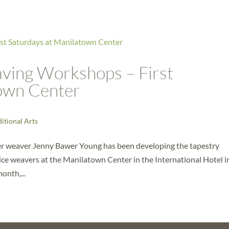
ing Workshops – First
town Center
ditional Arts
r weaver Jenny Bawer Young has been developing the tapestry
ce weavers at the Manilatown Center in the International Hotel i
onth,...