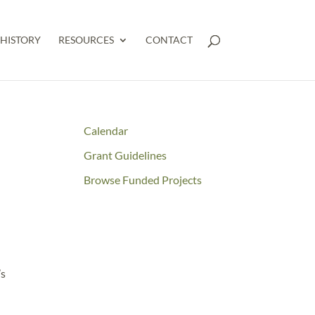
HISTORY
RESOURCES
CONTACT
Calendar
Grant Guidelines
Browse Funded Projects
’s