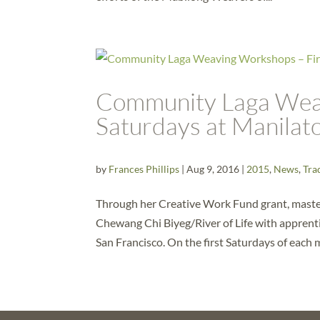
Community Laga Weav
Saturdays at Manila
by
Frances Phillips
|
Aug 9, 2016
|
2015
,
News
,
Tra
Through her Creative Work Fund grant, maste
Chewang Chi Biyeg/River of Life with apprenti
San Francisco. On the first Saturdays of each m