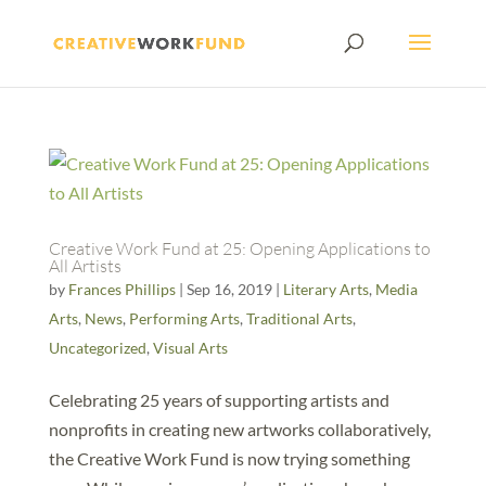
Creative Work Fund at 25: Opening Applications to
All Artists
by
Frances Phillips
|
Sep 16, 2019
|
Literary Arts
,
Media
Arts
,
News
,
Performing Arts
,
Traditional Arts
,
Uncategorized
,
Visual Arts
Celebrating 25 years of supporting artists and
nonprofits in creating new artworks collaboratively,
the Creative Work Fund is now trying something