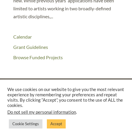
new. While previous years’ applications have been
limited to artists working in two broadly-defined
artistic disciplines,...
Calendar
Grant Guidelines
Browse Funded Projects
We use cookies on our website to give you the most relevant
experience by remembering your preferences and repeat
©2025 THE CREATIVE WORK FUND WAS A PROGRAM OF
THE
visits. By clicking “Accept”, you consent to the use of ALL the
cookies.
WALTER & ELISE HAAS FUND
Do not sell my personal information
.
SUPPORTED BY A GENEROUS GRANT FROM
THE WILLIAM AND
FLORA HEWLETT FOUNDATION.
Cookie Settings
Accept
PRIVACY POLICY