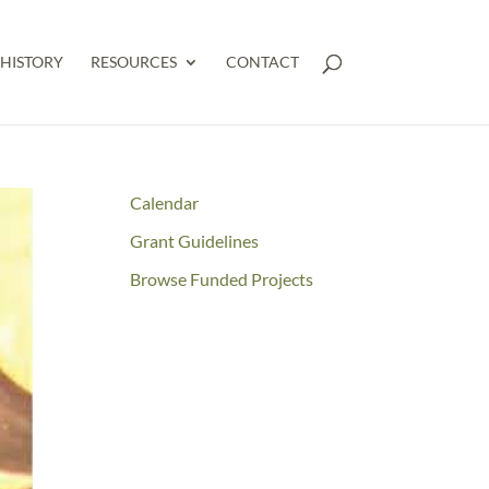
HISTORY
RESOURCES
CONTACT
Calendar
Grant Guidelines
Browse Funded Projects