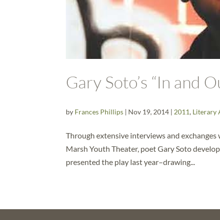
Gary Soto’s “In and 
by
Frances Phillips
|
Nov 19, 2014
|
2011
,
Literary 
Through extensive interviews and exchanges 
Marsh Youth Theater, poet Gary Soto develop
presented the play last year–drawing...