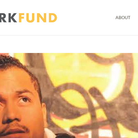
ABOUT