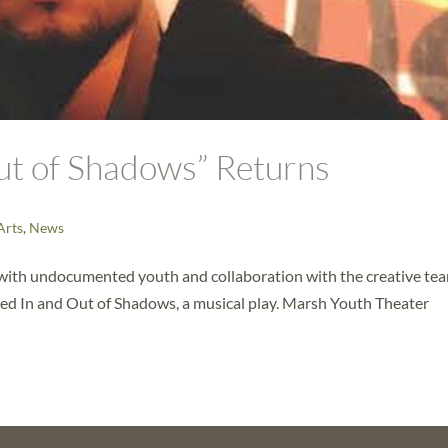
Out of Shadows” Returns
Arts
,
News
with undocumented youth and collaboration with the creative tea
ed In and Out of Shadows, a musical play. Marsh Youth Theater