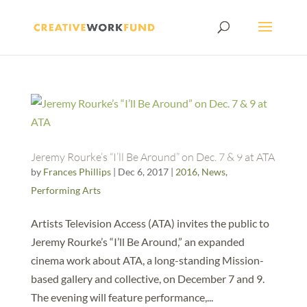
Jeremy Rourke’s “I’ll Be Around” on Dec. 7 & 9 at ATA
by
Frances Phillips
|
Dec 6, 2017
|
2016
,
News
,
Performing Arts
Artists Television Access (ATA) invites the public to
Jeremy Rourke’s “I’ll Be Around,” an expanded
cinema work about ATA, a long-standing Mission-
based gallery and collective, on December 7 and 9.
The evening will feature performance,...