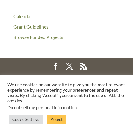
Calendar
Grant Guidelines
Browse Funded Projects
©2025 THE CREATIVE WORK FUND WAS A PROGRAM OF
THE
We use cookies on our website to give you the most relevant
WALTER & ELISE HAAS FUND
experience by remembering your preferences and repeat
SUPPORTED BY A GENEROUS GRANT FROM
THE WILLIAM AND
visits. By clicking “Accept”, you consent to the use of ALL the
cookies.
FLORA HEWLETT FOUNDATION.
Do not sell my personal information
.
PRIVACY POLICY
Cookie Settings
Accept