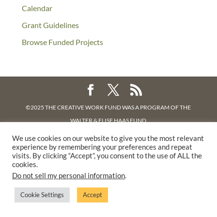
Calendar
Grant Guidelines
Browse Funded Projects
©2025 THE CREATIVE WORK FUND WAS A PROGRAM OF
THE
WALTER & ELISE HAAS FUND
SUPPORTED BY A GENEROUS GRANT FROM
THE WILLIAM AND
We use cookies on our website to give you the most relevant
experience by remembering your preferences and repeat
FLORA HEWLETT FOUNDATION.
visits. By clicking “Accept”, you consent to the use of ALL the
PRIVACY POLICY
cookies.
Do not sell my personal information
.
Cookie Settings
Accept