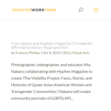
Mia Nakano and Hyphen Magazine (Chinese for
Affirmative Action, fiscal sponsor)
by
Frances Phillips
|
Oct 4, 2013
|
2013
,
Visual Arts
Photographer, videographer, and educator Mia
Nakano collaborating with Hyphen Magazine to
create ?The Visibility Project: Faces, Stories, and
Histories of Queer Asian American Women and
Transgender Communities.? Nakano will create
community portraits of LGBTQ API...