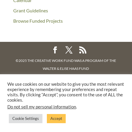
Calendar
Grant Guidelines
Browse Funded Projects
©2025 THE CREATIVE WORK FUND WAS A PROGRAM OF
THE
WALTER & ELISE HAAS FUND
SUPPORTED BY A GENEROUS GRANT FROM
THE WILLIAM AND
We use cookies on our website to give you the most relevant
FLORA HEWLETT FOUNDATION.
experience by remembering your preferences and repeat
PRIVACY POLICY
visits. By clicking “Accept”, you consent to the use of ALL the
cookies.
Do not sell my personal information
.
Cookie Settings
Accept