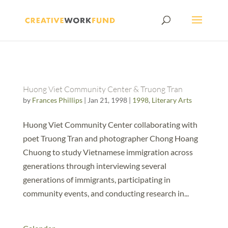
Huong Viet Community Center & Truong Tran
by
Frances Phillips
|
Jan 21, 1998
|
1998
,
Literary Arts
Huong Viet Community Center collaborating with
poet Truong Tran and photographer Chong Hoang
Chuong to study Vietnamese immigration across
generations through interviewing several
generations of immigrants, participating in
community events, and conducting research in...