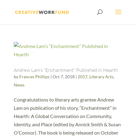
Andrew Lam’s “Enchantment” Published in Hearth
by
Frances Phillips
|
Oct 7, 2018
|
2017
,
Literary Arts
,
News
Congratulations to literary arts grantee Andrew
Lam on publication of his story, “Enchantment” in
Hearth: A Global Conversation on Community,
Identity, and Place (edited by Annick Smith & Susan
O’Connor). The book is being released on October