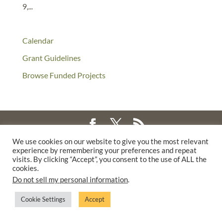
9,...
Calendar
Grant Guidelines
Browse Funded Projects
We use cookies on our website to give you the most relevant
©2025 THE CREATIVE WORK FUND WAS A PROGRAM OF
THE
experience by remembering your preferences and repeat
WALTER & ELISE HAAS FUND
visits. By clicking “Accept”, you consent to the use of ALL the
cookies.
SUPPORTED BY A GENEROUS GRANT FROM
THE WILLIAM AND
Do not sell my personal information
.
FLORA HEWLETT FOUNDATION.
PRIVACY POLICY
Cookie Settings
Accept