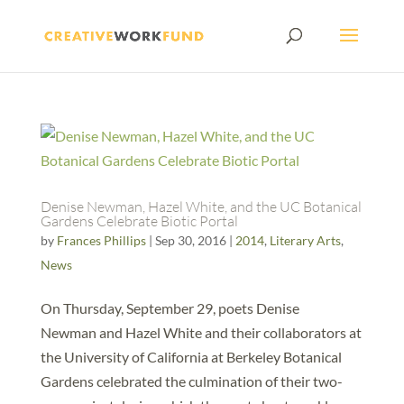
Denise Newman, Hazel White, and the UC Botanical
Gardens Celebrate Biotic Portal
by
Frances Phillips
|
Sep 30, 2016
|
2014
,
Literary Arts
,
News
On Thursday, September 29, poets Denise
Newman and Hazel White and their collaborators at
the University of California at Berkeley Botanical
Gardens celebrated the culmination of their two-