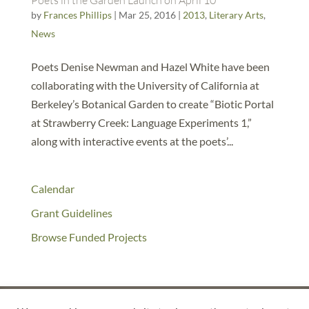
Poets in the Garden Launch on April 10
by
Frances Phillips
|
Mar 25, 2016
|
2013
,
Literary Arts
,
News
Poets Denise Newman and Hazel White have been
collaborating with the University of California at
Berkeley’s Botanical Garden to create “Biotic Portal
at Strawberry Creek: Language Experiments 1,”
along with interactive events at the poets’...
Calendar
Grant Guidelines
Browse Funded Projects