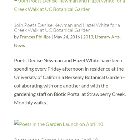
Join Poets Denise Newman and Hazel White for a
Creek Walk at UC Botanical Garden
by
Frances Phillips
|
May 24, 2016
|
2013
,
Literary Arts
,
News
Poets Denise Newman and Hazel White have been
spending every Friday afternoon in residence at the
University of California Berkeley Botanical Garden–
collaborating with one another and with the
gardening staff on Biotic Portal at Strawberry Creek.
Monthly walks...