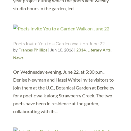
year project during which the poets kept weekly
studio hours in the garden, led...
Poets Invite You to a Garden Walk on June 22
by
Frances Phillips
|
Jun 10, 2016
|
2014
,
Literary Arts
,
News
On Wednesday evening, June 22, at 5:30 p.m.,
Denise Newman and Hazel White invite visitors to
join them at the U.C., Botanical Garden at Berkeley
for a poetic walk along Strawberry Creek. The two
poets have been in residence at the garden,
collaborating with its...