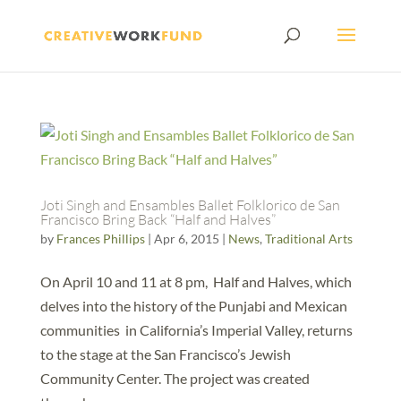
Joti Singh and Ensambles Ballet Folklorico de San
Francisco Bring Back “Half and Halves”
by
Frances Phillips
|
Apr 6, 2015
|
News
,
Traditional Arts
On April 10 and 11 at 8 pm, Half and Halves, which
delves into the history of the Punjabi and Mexican
communities in California’s Imperial Valley, returns
to the stage at the San Francisco’s Jewish
Community Center. The project was created