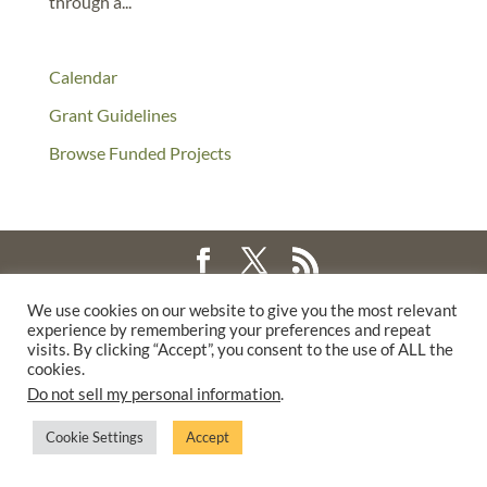
through a...
Calendar
Grant Guidelines
Browse Funded Projects
©2025 THE CREATIVE WORK FUND WAS A PROGRAM OF
THE
We use cookies on our website to give you the most relevant
experience by remembering your preferences and repeat
WALTER & ELISE HAAS FUND
visits. By clicking “Accept”, you consent to the use of ALL the
SUPPORTED BY A GENEROUS GRANT FROM
THE WILLIAM AND
cookies.
FLORA HEWLETT FOUNDATION.
Do not sell my personal information
.
PRIVACY POLICY
Cookie Settings
Accept