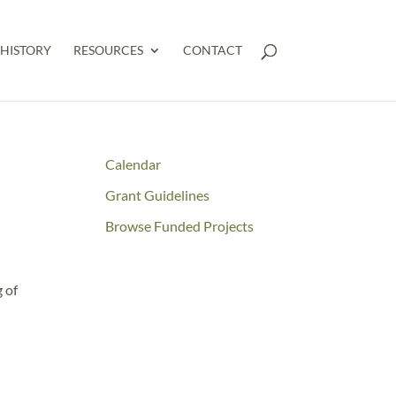
HISTORY
RESOURCES
CONTACT
Calendar
Grant Guidelines
Browse Funded Projects
 of