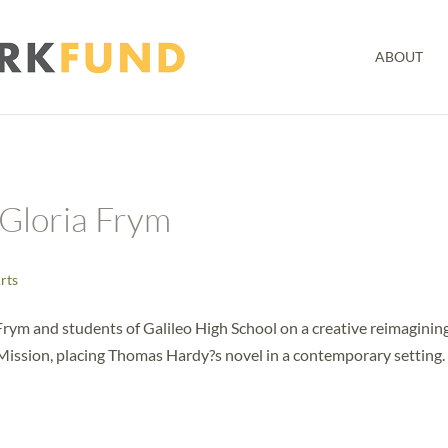
ABOUT
Gloria Frym
Arts
ym and students of Galileo High School on a creative reimagining
e Mission, placing Thomas Hardy?s novel in a contemporary setting.