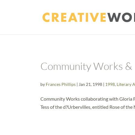
Community Works & 
by
Frances Phillips
|
Jan 21, 1998
|
1998
,
Literary 
Community Works collaborating with Gloria Fr
Tess of the d?Urbervilles, entitled Rose of th