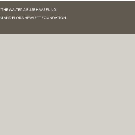
F
THE WALTER & ELISE HAAS FUND
AM AND FLORA HEWLETT FOUNDATION.