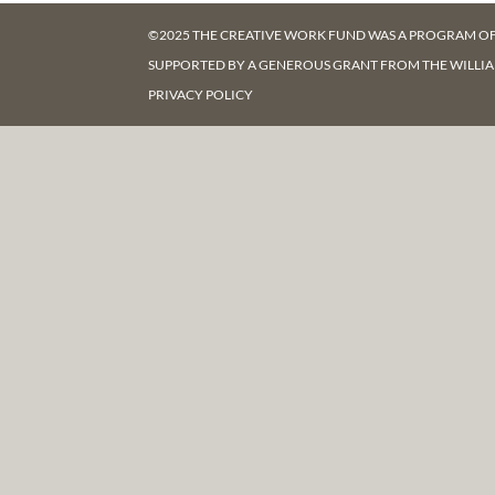
©2025 THE CREATIVE WORK FUND WAS A PROGRAM O
SUPPORTED BY A GENEROUS GRANT FROM
THE WILLI
PRIVACY POLICY