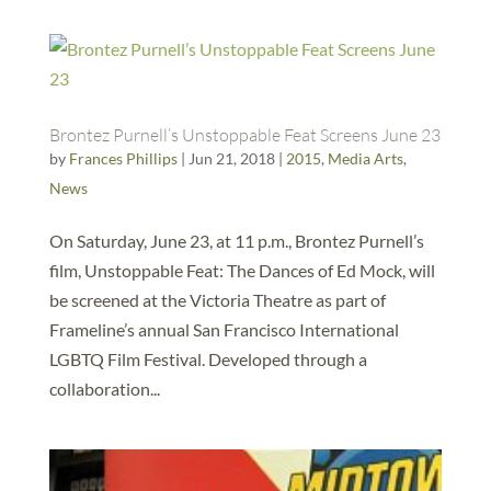
Brontez Purnell’s Unstoppable Feat Screens June 23
by
Frances Phillips
|
Jun 21, 2018
|
2015
,
Media Arts
,
News
On Saturday, June 23, at 11 p.m., Brontez Purnell’s
film, Unstoppable Feat: The Dances of Ed Mock, will
be screened at the Victoria Theatre as part of
Frameline’s annual San Francisco International
LGBTQ Film Festival. Developed through a
collaboration...