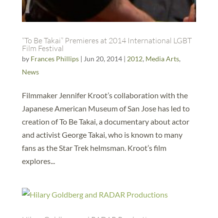
“To Be Takai” Premieres at 2014 International LGBT
Film Festival
by
Frances Phillips
|
Jun 20, 2014
|
2012
,
Media Arts
,
News
Filmmaker Jennifer Kroot’s collaboration with the
Japanese American Museum of San Jose has led to
creation of To Be Takai, a documentary about actor
and activist George Takai, who is known to many
fans as the Star Trek helmsman. Kroot’s film
explores...