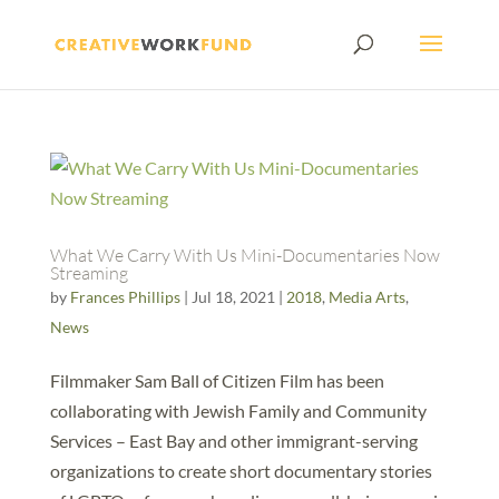
What We Carry With Us Mini-Documentaries Now
Streaming
by
Frances Phillips
|
Jul 18, 2021
|
2018
,
Media Arts
,
News
Filmmaker Sam Ball of Citizen Film has been
collaborating with Jewish Family and Community
Services – East Bay and other immigrant-serving
organizations to create short documentary stories