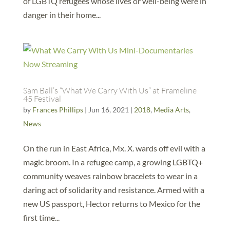
of LGBTQ refugees whose lives or well-being were in
danger in their home...
Sam Ball’s “What We Carry With Us” at Frameline
45 Festival
by
Frances Phillips
|
Jun 16, 2021
|
2018
,
Media Arts
,
News
On the run in East Africa, Mx. X. wards off evil with a
magic broom. In a refugee camp, a growing LGBTQ+
community weaves rainbow bracelets to wear in a
daring act of solidarity and resistance. Armed with a
new US passport, Hector returns to Mexico for the
first time...