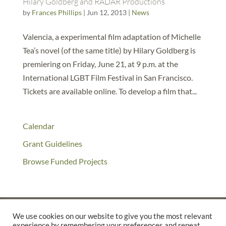
Hilary Goldberg and RADAR Productions
by
Frances Phillips
|
Jun 12, 2013
|
News
Valencia, a experimental film adaptation of Michelle
Tea’s novel (of the same title) by Hilary Goldberg is
premiering on Friday, June 21, at 9 p.m. at the
International LGBT Film Festival in San Francisco.
Tickets are available online. To develop a film that...
Calendar
Grant Guidelines
Browse Funded Projects
We use cookies on our website to give you the most relevant
experience by remembering your preferences and repeat