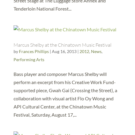
Street Stage at The Luggage Store Annex and
Tenderloin National Forest...
Marcus Shelby at the Chinatown Music Festival
by
Frances Phillips
|
Aug 16, 2013
|
2012
,
News
,
Performing Arts
Bass player and composer Marcus Shelby will
perform an excerpt from his Creative Work Fund-
supported piece, Gwah Gai (Crossing the Street), a
collaboration with visual artist Flo Oy Wong and
API Cultural Center, at the Chinatown Music
Festival, Saturday, August 17,...