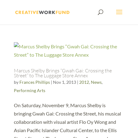
Marcus Shelby Brings “Gwah Gai: Crossing the
Street” to The Luggage Store Annex
by
Frances Phillips
|
Nov 1, 2013
|
2012
,
News
,
Performing Arts
On Saturday, November 9, Marcus Shelby is
bringing Gwah Gai: Crossing the Street, his musical
collaboration with visual artist Flo Oy Wong and
Asian Pacific Islander Cultural Center, to the Ellis