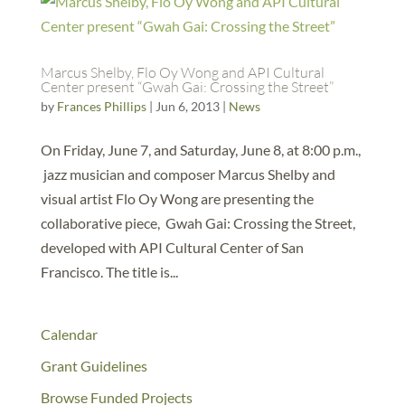
Marcus Shelby, Flo Oy Wong and API Cultural
Center present “Gwah Gai: Crossing the Street”
by
Frances Phillips
|
Jun 6, 2013
|
News
On Friday, June 7, and Saturday, June 8, at 8:00 p.m.,
jazz musician and composer Marcus Shelby and
visual artist Flo Oy Wong are presenting the
collaborative piece, Gwah Gai: Crossing the Street,
developed with API Cultural Center of San
Francisco. The title is...
Calendar
Grant Guidelines
Browse Funded Projects