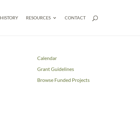
HISTORY
RESOURCES
CONTACT
Calendar
Grant Guidelines
Browse Funded Projects