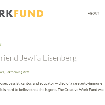
ABOUT
riend Jewlia Eisenberg
ws
,
Performing Arts
ser, bassist, cantor, and educator — died of a rare auto-immune
 it is hard to believe that she is gone. The Creative Work Fund was