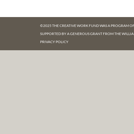
©2025 THE CREATIVE WORK FUND WAS A PROGRAM O
SUPPORTED BY A GENEROUS GRANT FROM
THE WILLI
PRIVACY POLICY