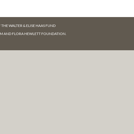
F
THE WALTER & ELISE HAAS FUND
AM AND FLORA HEWLETT FOUNDATION.