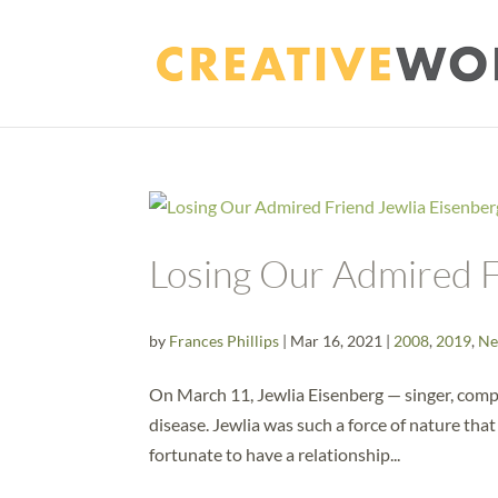
Losing Our Admired F
by
Frances Phillips
|
Mar 16, 2021
|
2008
,
2019
,
Ne
On March 11, Jewlia Eisenberg — singer, compo
disease. Jewlia was such a force of nature that
fortunate to have a relationship...