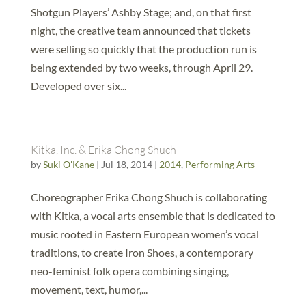
Shotgun Players’ Ashby Stage; and, on that first
night, the creative team announced that tickets
were selling so quickly that the production run is
being extended by two weeks, through April 29.
Developed over six...
Kitka, Inc. & Erika Chong Shuch
by
Suki O'Kane
|
Jul 18, 2014
|
2014
,
Performing Arts
Choreographer Erika Chong Shuch is collaborating
with Kitka, a vocal arts ensemble that is dedicated to
music rooted in Eastern European women’s vocal
traditions, to create Iron Shoes, a contemporary
neo-feminist folk opera combining singing,
movement, text, humor,...