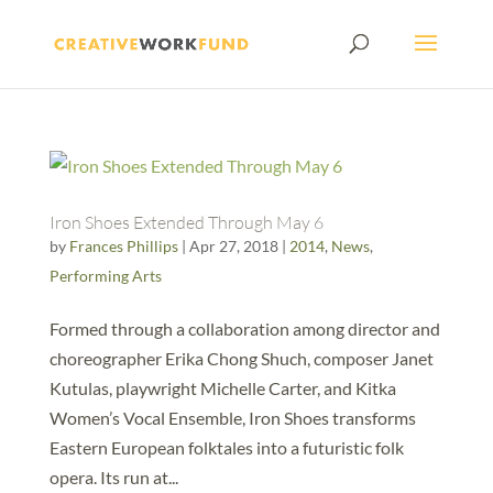
Iron Shoes Extended Through May 6
by
Frances Phillips
|
Apr 27, 2018
|
2014
,
News
,
Performing Arts
Formed through a collaboration among director and
choreographer Erika Chong Shuch, composer Janet
Kutulas, playwright Michelle Carter, and Kitka
Women’s Vocal Ensemble, Iron Shoes transforms
Eastern European folktales into a futuristic folk
opera. Its run at...