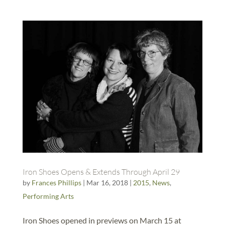
Iron Shoes Opens & Extends Through April 29
by
Frances Phillips
|
Mar 16, 2018
|
2015
,
News
,
Performing Arts
Iron Shoes opened in previews on March 15 at