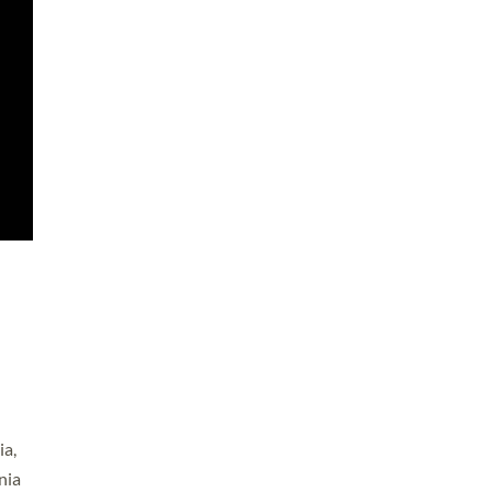
ia,
nia