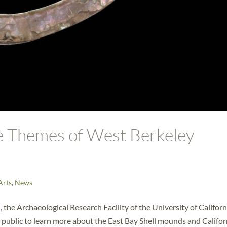
re Themes of West Berkeley
Arts
,
News
 the Archaeological Research Facility of the University of Californ
e public to learn more about the East Bay Shell mounds and Califor