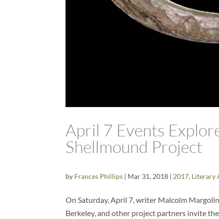
April 7 Events Explo
Shellmound Project
by
Frances Phillips
|
Mar 31, 2018
|
2017
,
Literary 
On Saturday, April 7, writer Malcolm Margolin,
Berkeley, and other project partners invite th