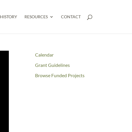
HISTORY
RESOURCES
CONTACT
Calendar
Grant Guidelines
Browse Funded Projects