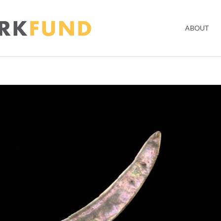
ABOUT