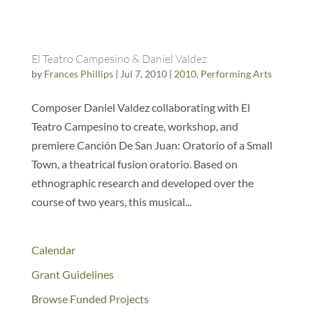
El Teatro Campesino & Daniel Valdez
by
Frances Phillips
|
Jul 7, 2010
|
2010
,
Performing Arts
Composer Daniel Valdez collaborating with El
Teatro Campesino to create, workshop, and
premiere Canción De San Juan: Oratorio of a Small
Town, a theatrical fusion oratorio. Based on
ethnographic research and developed over the
course of two years, this musical...
Calendar
Grant Guidelines
Browse Funded Projects