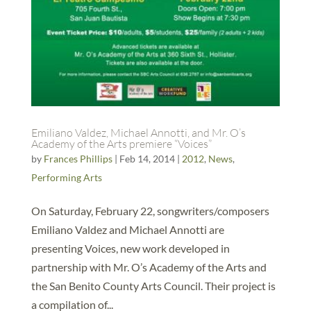
Emiliano Valdez, Michael Annotti, and Mr. O’s
Academy of the Arts premiere “Voices”
by
Frances Phillips
|
Feb 14, 2014
|
2012
,
News
,
Performing Arts
On Saturday, February 22, songwriters/composers
Emiliano Valdez and Michael Annotti are
presenting Voices, new work developed in
partnership with Mr. O’s Academy of the Arts and
the San Benito County Arts Council. Their project is
a compilation of...