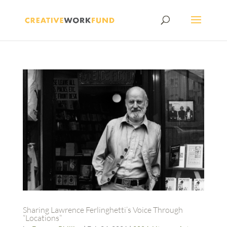
Sharing Lawrence Ferlinghetti’s Voice Through
“Locations”