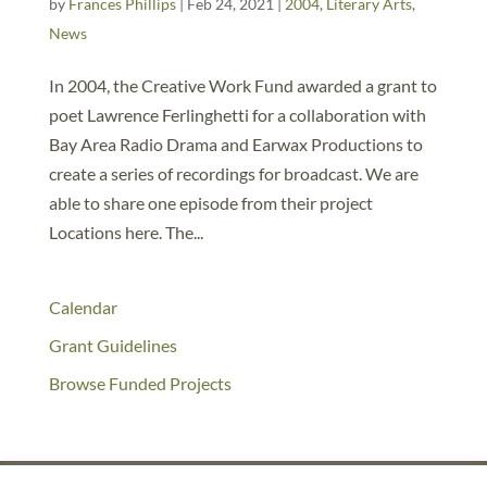
by
Frances Phillips
|
Feb 24, 2021
|
2004
,
Literary Arts
,
News
In 2004, the Creative Work Fund awarded a grant to
poet Lawrence Ferlinghetti for a collaboration with
Bay Area Radio Drama and Earwax Productions to
create a series of recordings for broadcast. We are
able to share one episode from their project
Locations here. The...
Calendar
Grant Guidelines
Browse Funded Projects