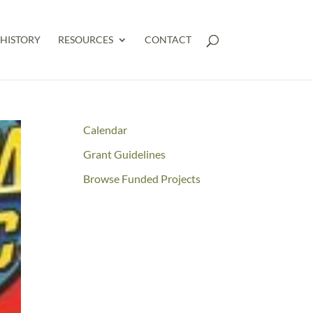
HISTORY
RESOURCES
CONTACT
Calendar
Grant Guidelines
Browse Funded Projects