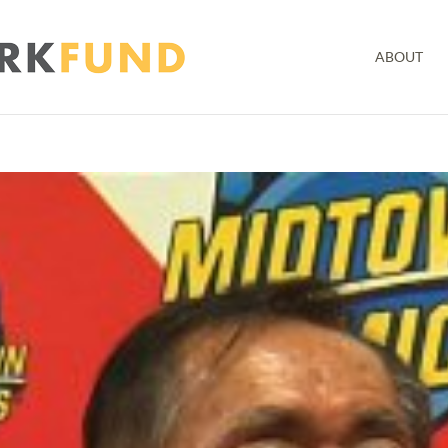
ABOUT