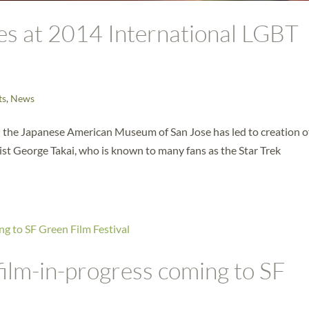
res at 2014 International LGBT
ts
,
News
h the Japanese American Museum of San Jose has led to creation o
ist George Takai, who is known to many fans as the Star Trek
ilm-in-progress coming to SF