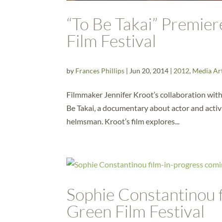
“To Be Takai” Premie
Film Festival
by
Frances Phillips
|
Jun 20, 2014
|
2012
,
Media Ar
Filmmaker Jennifer Kroot’s collaboration wit
Be Takai, a documentary about actor and activ
helmsman. Kroot’s film explores...
Sophie Constantinou f
Green Film Festival