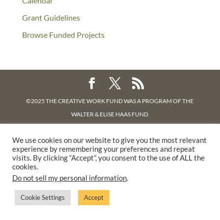
Calendar
Grant Guidelines
Browse Funded Projects
©2025 THE CREATIVE WORK FUND WAS A PROGRAM OF
THE
WALTER & ELISE HAAS FUND
SUPPORTED BY A GENEROUS GRANT FROM
THE WILLIAM AND
We use cookies on our website to give you the most relevant
FLORA HEWLETT FOUNDATION.
experience by remembering your preferences and repeat
PRIVACY POLICY
visits. By clicking “Accept”, you consent to the use of ALL the
cookies.
Do not sell my personal information
.
Cookie Settings
Accept