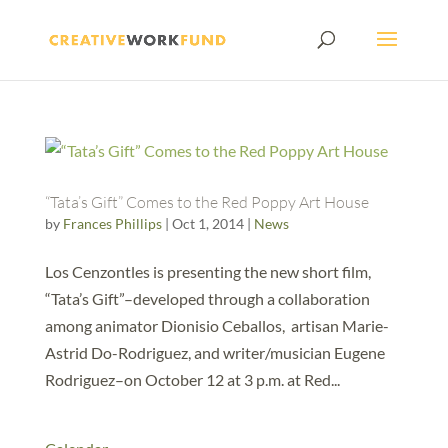
“Tata’s Gift” Comes to the Red Poppy Art House
by
Frances Phillips
|
Oct 1, 2014
|
News
Los Cenzontles is presenting the new short film,
“Tata’s Gift”–developed through a collaboration
among animator Dionisio Ceballos, artisan Marie-
Astrid Do-Rodriguez, and writer/musician Eugene
Rodriguez–on October 12 at 3 p.m. at Red...