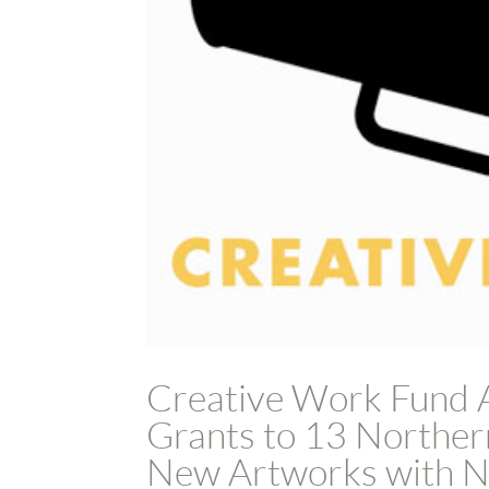
Creative Work Fund 
Grants to 13 Northern
New Artworks with No