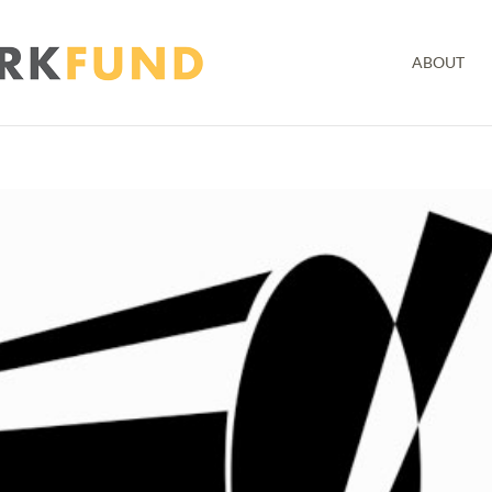
ABOUT