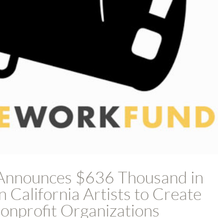
Announces $636 Thousand in
 California Artists to Create
nprofit Organizations