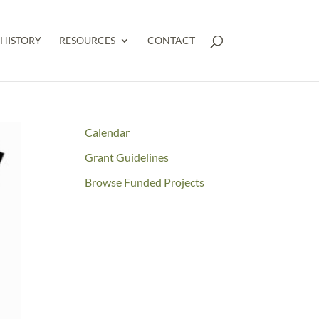
HISTORY
RESOURCES
CONTACT
Calendar
Grant Guidelines
Browse Funded Projects