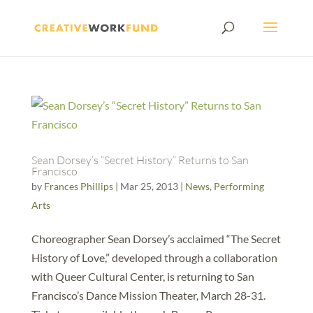
Sean Dorsey’s “Secret History” Returns to San
Francisco
by
Frances Phillips
|
Mar 25, 2013
|
News
,
Performing
Arts
Choreographer Sean Dorsey’s acclaimed “The Secret
History of Love,” developed through a collaboration
with Queer Cultural Center, is returning to San
Francisco’s Dance Mission Theater, March 28-31.