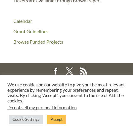
Tickets are available through Brown Paper...
Calendar
Grant Guidelines
Browse Funded Projects
©2025 THE CREATIVE WORK FUND WAS A PROGRAM OF
THE
We use cookies on our website to give you the most relevant
experience by remembering your preferences and repeat
WALTER & ELISE HAAS FUND
visits. By clicking “Accept”, you consent to the use of ALL the
SUPPORTED BY A GENEROUS GRANT FROM
THE WILLIAM AND
cookies.
FLORA HEWLETT FOUNDATION.
Do not sell my personal information
.
PRIVACY POLICY
Cookie Settings
Accept