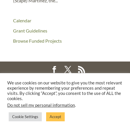
(Scape) Martinez, the...
Calendar
Grant Guidelines
Browse Funded Projects
©2025 THE CREATIVE WORK FUND WAS A PROGRAM OF
THE
We use cookies on our website to give you the most relevant
experience by remembering your preferences and repeat
WALTER & ELISE HAAS FUND
visits. By clicking “Accept”, you consent to the use of ALL the
SUPPORTED BY A GENEROUS GRANT FROM
THE WILLIAM AND
cookies.
FLORA HEWLETT FOUNDATION.
Do not sell my personal information
.
PRIVACY POLICY
Cookie Settings
Accept