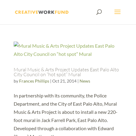
Mural Music & Arts Project Updates East Palo Alto
City Council on “hot spot” Mural
by
Frances Phillips
|
Oct 21, 2014
|
News
In partnership with its community, the Police
Department, and the City of East Palo Alto, Mural
Music & Arts Project is about to install a new 220-
foot mural in Jack Farrell Park, East Palo Alto.
Developed through a collaboration with Edward