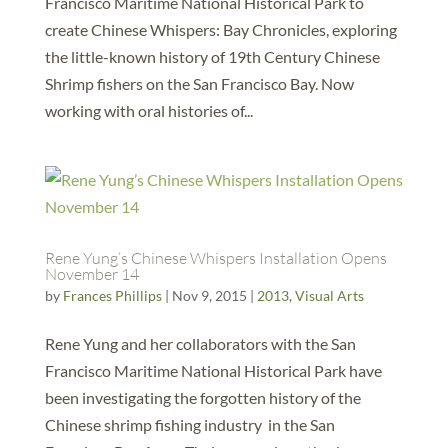
Francisco Maritime National Historical Park to
create Chinese Whispers: Bay Chronicles, exploring
the little-known history of 19th Century Chinese
Shrimp fishers on the San Francisco Bay. Now
working with oral histories of...
Rene Yung’s Chinese Whispers Installation Opens
November 14
by
Frances Phillips
|
Nov 9, 2015
|
2013
,
Visual Arts
Rene Yung and her collaborators with the San
Francisco Maritime National Historical Park have
been investigating the forgotten history of the
Chinese shrimp fishing industry in the San