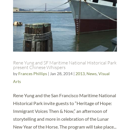
Rene Yung and SF Maritime National Historical Park
present Chinese Whispers
by
Frances Phillips
|
Jan 28, 2014
|
2013
,
News
,
Visual
Arts
Rene Yung and the San Francisco Maritime National
Historical Park invite guests to “Heritage of Hope:
Immigrant Voices Then & Now,” an afternoon of
storytelling and more in celebration of the Lunar
New Year of the Horse. The program will take place...