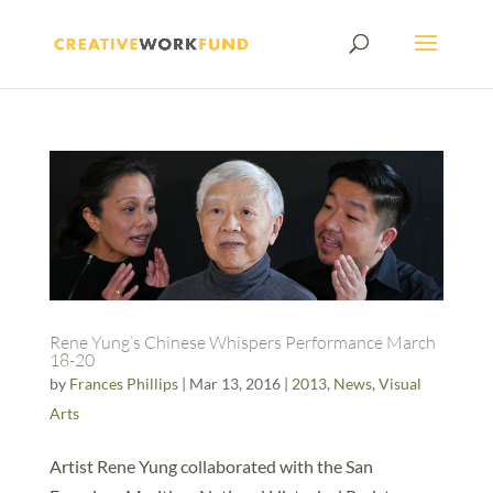
Rene Yung’s Chinese Whispers Performance March
18-20
by
Frances Phillips
|
Mar 13, 2016
|
2013
,
News
,
Visual
Arts
Artist Rene Yung collaborated with the San