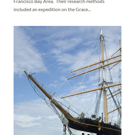
Francisco Bay Area. Their research methods
included an expedition on the Grace...