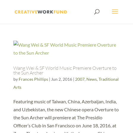
Wang Wei & SF World Music Premiere Overture to
the Sun Archer
by
Frances Phillips
|
Jun 2, 2016
|
2007
,
News
,
Traditional
Arts
Featuring music of Taiwan, China, Azerbaijan, India,
and Uzbekistan, the new Chinese opera Overture to
the Sun Archer will premiere at The Presidio
Officer’s Club in San Francisco on June 18, 2016, at