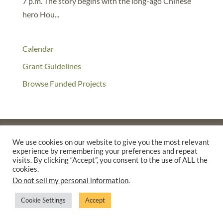
7 p.m. The story begins with the long-ago Chinese
hero Hou...
Calendar
Grant Guidelines
Browse Funded Projects
We use cookies on our website to give you the most relevant
experience by remembering your preferences and repeat
©2025 THE CREATIVE WORK FUND WAS A PROGRAM OF
THE
visits. By clicking “Accept”, you consent to the use of ALL the
WALTER & ELISE HAAS FUND
cookies.
SUPPORTED BY A GENEROUS GRANT FROM
THE WILLIAM AND
Do not sell my personal information
.
FLORA HEWLETT FOUNDATION.
Cookie Settings
Accept
PRIVACY POLICY