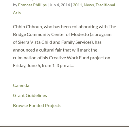
by
Frances Phillips
|
Jun 4, 2014
|
2011
,
News
,
Traditional
Arts
Chhip Chhoun, who has been collaborating with The
Bridge Community Center of Modesto (a program
of Sierra Vista Child and Family Services), has
announced a cultural fair that will mark the
culmination of his Creative Work Fund project on
Friday, June 6, from 1-3 pm at...
Calendar
Grant Guidelines
Browse Funded Projects