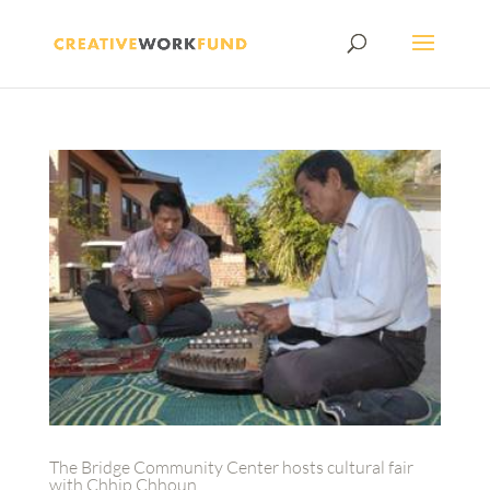
The Bridge Community Center hosts cultural fair
with Chhip Chhoun