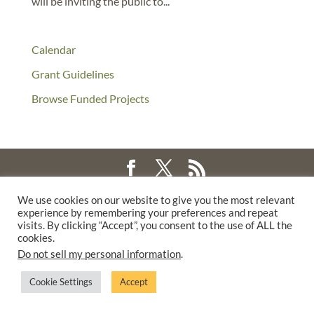
will be inviting the public to...
Calendar
Grant Guidelines
Browse Funded Projects
©2025 THE CREATIVE WORK FUND WAS A PROGRAM OF
THE
We use cookies on our website to give you the most relevant
experience by remembering your preferences and repeat
WALTER & ELISE HAAS FUND
visits. By clicking “Accept”, you consent to the use of ALL the
SUPPORTED BY A GENEROUS GRANT FROM
THE WILLIAM AND
cookies.
FLORA HEWLETT FOUNDATION.
Do not sell my personal information
.
PRIVACY POLICY
Cookie Settings
Accept