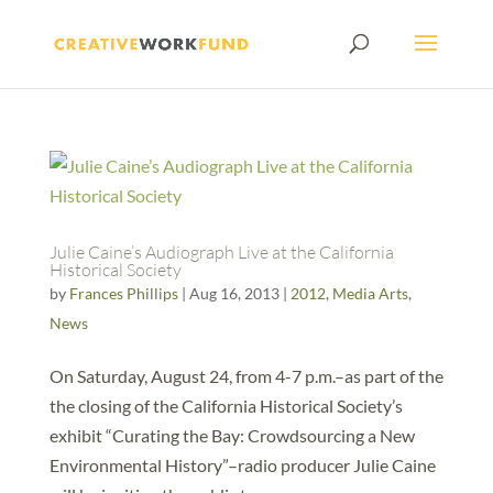
Julie Caine’s Audiograph Live at the California
Historical Society
by
Frances Phillips
|
Aug 16, 2013
|
2012
,
Media Arts
,
News
On Saturday, August 24, from 4-7 p.m.–as part of the
the closing of the California Historical Society’s
exhibit “Curating the Bay: Crowdsourcing a New
Environmental History”–radio producer Julie Caine