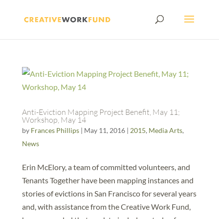
Anti-Eviction Mapping Project Benefit, May 11;
Workshop, May 14
by
Frances Phillips
|
May 11, 2016
|
2015
,
Media Arts
,
News
Erin McElory, a team of committed volunteers, and
Tenants Together have been mapping instances and
stories of evictions in San Francisco for several years
and, with assistance from the Creative Work Fund,