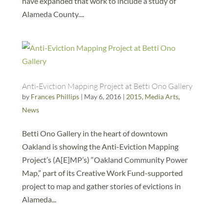
have expanded that work to include a study of
Alameda County....
Anti-Eviction Mapping Project at Betti Ono Gallery
by
Frances Phillips
|
May 6, 2016
|
2015
,
Media Arts
,
News
Betti Ono Gallery in the heart of downtown
Oakland is showing the Anti-Eviction Mapping
Project’s (A[E]MP’s) “Oakland Community Power
Map,” part of its Creative Work Fund-supported
project to map and gather stories of evictions in
Alameda...