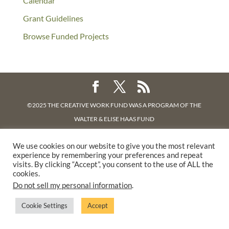
Calendar
Grant Guidelines
Browse Funded Projects
©2025 THE CREATIVE WORK FUND WAS A PROGRAM OF
THE
WALTER & ELISE HAAS FUND
SUPPORTED BY A GENEROUS GRANT FROM
THE WILLIAM AND
We use cookies on our website to give you the most relevant
FLORA HEWLETT FOUNDATION.
experience by remembering your preferences and repeat
PRIVACY POLICY
visits. By clicking “Accept”, you consent to the use of ALL the
cookies.
Do not sell my personal information
.
Cookie Settings
Accept