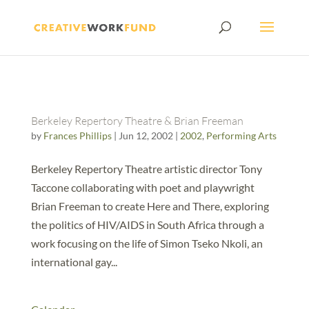
Berkeley Repertory Theatre & Brian Freeman
by
Frances Phillips
|
Jun 12, 2002
|
2002
,
Performing Arts
Berkeley Repertory Theatre artistic director Tony
Taccone collaborating with poet and playwright
Brian Freeman to create Here and There, exploring
the politics of HIV/AIDS in South Africa through a
work focusing on the life of Simon Tseko Nkoli, an
international gay...