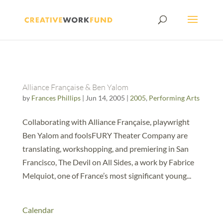
Alliance Française & Ben Yalom
by
Frances Phillips
|
Jun 14, 2005
|
2005
,
Performing Arts
Collaborating with Alliance Française, playwright
Ben Yalom and foolsFURY Theater Company are
translating, workshopping, and premiering in San
Francisco, The Devil on All Sides, a work by Fabrice
Melquiot, one of France’s most significant young...
Calendar