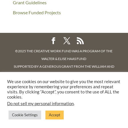
Grant Guidelines
Browse Funded Projects
©2025 THE CREATIVE WORK FUND WAS A PROGRAM OF
THE
WALTER & ELISE HAAS FUND
SUPPORTED BY A GENEROUS GRANT FROM
THE WILLIAM AND
FLORA HEWLETT FOUNDATION.
We use cookies on our website to give you the most relevant
PRIVACY POLICY
experience by remembering your preferences and repeat
visits. By clicking “Accept”, you consent to the use of ALL the
cookies.
Do not sell my personal information
.
Cookie Settings
Accept