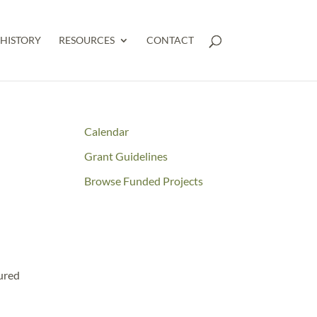
HISTORY
RESOURCES
CONTACT
Calendar
Grant Guidelines
Browse Funded Projects
tured