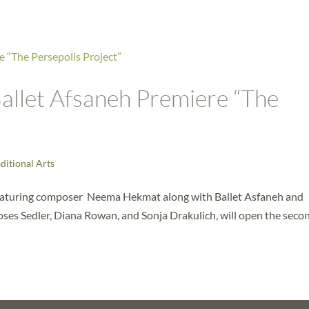
llet Afsaneh Premiere “The
ditional Arts
 featuring composer Neema Hekmat along with Ballet Asfaneh and
Moses Sedler, Diana Rowan, and Sonja Drakulich, will open the seco