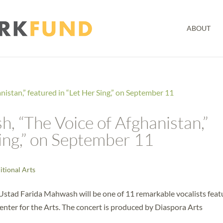
ABOUT
, “The Voice of Afghanistan,”
Sing,” on September 11
itional Arts
Ustad Farida Mahwash will be one of 11 remarkable vocalists fea
enter for the Arts. The concert is produced by Diaspora Arts