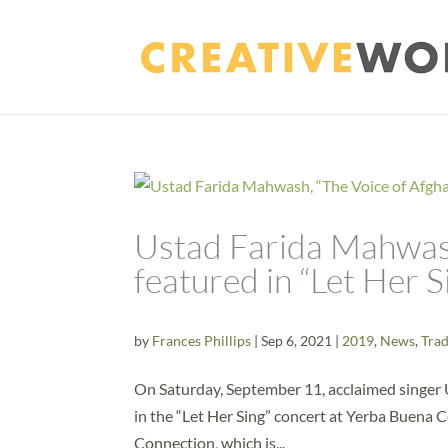
Ustad Farida Mahwash
featured in “Let Her 
by
Frances Phillips
|
Sep 6, 2021
|
2019
,
News
,
Trad
On Saturday, September 11, acclaimed singer 
in the “Let Her Sing” concert at Yerba Buena C
Connection, which is...