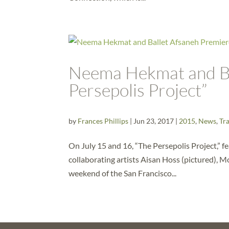
Neema Hekmat and Ba
Persepolis Project”
by
Frances Phillips
|
Jun 23, 2017
|
2015
,
News
,
Tra
On July 15 and 16, “The Persepolis Project,”
collaborating artists Aisan Hoss (pictured), 
weekend of the San Francisco...