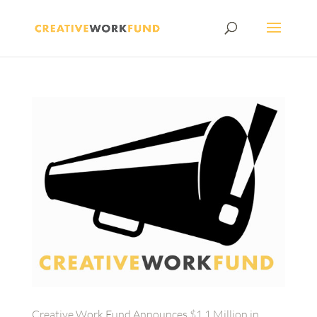
Creative Work Fund Announces $1.1 Million in