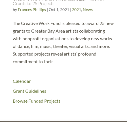
Grants to 25 Projects
by
Frances Phillips
|
Oct 1, 2021
|
2021
,
News
The Creative Work Fund is pleased to award 25 new
grants to Greater Bay Area artists collaborating
with nonprofit organizations to develop new works
of dance, film, music, theater, visual arts, and more.
Supported projects reveal artists’ profound
commitment to their...
Calendar
Grant Guidelines
Browse Funded Projects